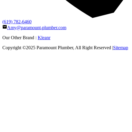
(619) 782-6460
Amy@paramount-plumber.com
Our Other Brand :
Kleanr
Copyright ©2025
Paramount Plumber
, All Right Reserved |
Sitemap