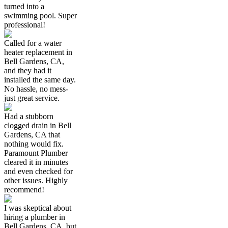
turned into a
swimming pool. Super
professional!
Called for a water
heater replacement in
Bell Gardens, CA,
and they had it
installed the same day.
No hassle, no mess-
just great service.
Had a stubborn
clogged drain in Bell
Gardens, CA that
nothing would fix.
Paramount Plumber
cleared it in minutes
and even checked for
other issues. Highly
recommend!
I was skeptical about
hiring a plumber in
Bell Gardens, CA, but