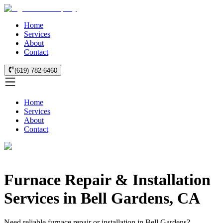
Home
Services
About
Contact
(619) 782-6460
Home
Services
About
Contact
Furnace Repair & Installation
Services in Bell Gardens, CA
Need reliable furnace repair or installation in Bell Gardens?