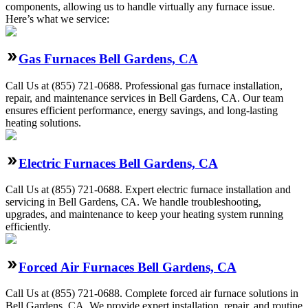
components, allowing us to handle virtually any furnace issue.
Here’s what we service:
Gas Furnaces Bell Gardens, CA
Call Us at (855) 721-0688. Professional gas furnace installation,
repair, and maintenance services in Bell Gardens, CA. Our team
ensures efficient performance, energy savings, and long-lasting
heating solutions.
Electric Furnaces Bell Gardens, CA
Call Us at (855) 721-0688. Expert electric furnace installation and
servicing in Bell Gardens, CA. We handle troubleshooting,
upgrades, and maintenance to keep your heating system running
efficiently.
Forced Air Furnaces Bell Gardens, CA
Call Us at (855) 721-0688. Complete forced air furnace solutions in
Bell Gardens, CA. We provide expert installation, repair, and routine