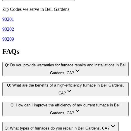
Zip Codes we serve in
Bell Gardens
90201
90202
90209
FAQs
Q:
Do you provide warranties for furnace repairs and installations in Bell
Gardens, CA?
Q:
What are the benefits of a high-efficiency furnace in Bell Gardens,
CA?
Q:
How can I improve the efficiency of my current furnace in Bell
Gardens, CA?
Q:
What types of furnaces do you repair in Bell Gardens, CA?