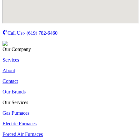
Call Us:-
(619) 782-6460
Our Company
Services
About
Contact
Our Brands
Our Services
Gas Furnaces
Electric Furnaces
Forced Air Furnaces