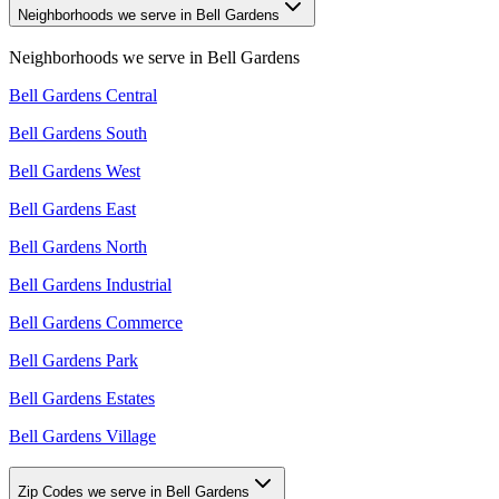
Neighborhoods we serve in Bell Gardens
Neighborhoods we serve in
Bell Gardens
Bell Gardens Central
Bell Gardens South
Bell Gardens West
Bell Gardens East
Bell Gardens North
Bell Gardens Industrial
Bell Gardens Commerce
Bell Gardens Park
Bell Gardens Estates
Bell Gardens Village
Zip Codes we serve in Bell Gardens