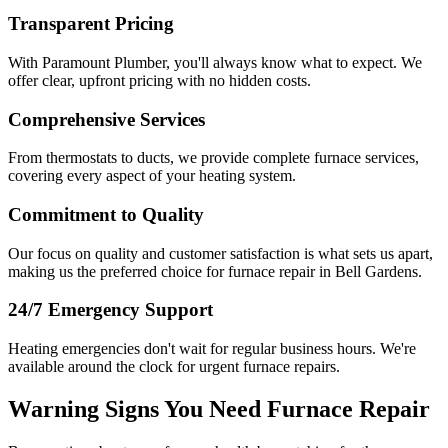
Transparent Pricing
With Paramount Plumber, you'll always know what to expect. We
offer clear, upfront pricing with no hidden costs.
Comprehensive Services
From thermostats to ducts, we provide complete furnace services,
covering every aspect of your heating system.
Commitment to Quality
Our focus on quality and customer satisfaction is what sets us apart,
making us the preferred choice for furnace repair in Bell Gardens.
24/7 Emergency Support
Heating emergencies don't wait for regular business hours. We're
available around the clock for urgent furnace repairs.
Warning Signs You Need Furnace Repair