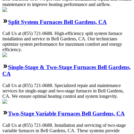
maintenance to improve heating performance and airflow.
Split System Furnaces Bell Gardens, CA
Call Us at (855) 721-0688. High-efficiency split system furnace
installation and service in Bell Gardens, CA. Our technicians
optimize system performance for maximum comfort and energy
efficiency.
Single-Stage & Two-Stage Furnaces Bell Gardens,
CA
Call Us at (855) 721-0688. Specialized repair and maintenance
services for single-stage and two-stage furnaces in Bell Gardens,
CA. We ensure optimal heating control and system longevity.
Two-Stage Variable Furnaces Bell Gardens, CA
Call Us at (855) 721-0688. Installation and servicing of two-stage
variable furnaces in Bell Gardens, CA. These systems provide