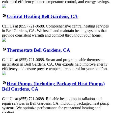
enhanced efficiency, better temperature control, and energy savings.
Central Heating Bell Gardens, CA
Call Us at (855) 721-0688. Comprehensive central heating services
in Bell Gardens, CA. We install and maintain heating systems that
provide consistent warmth and comfort throughout your home.
Thermostats Bell Gardens, CA
Call Us at (855) 721-0688. Smart and programmable thermostat
installation in Bell Gardens, CA. Our experts help improve energy
efficiency and ensure precise temperature control for your comfort.
Heat Pumps (Including Packaged Heat Pumps)
Bell Gardens, CA
Call Us at (855) 721-0688. Reliable heat pump installation and
repair services in Bell Gardens, CA, including packaged heat pump
systems. We optimize performance for year-round heating and
cooling.