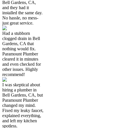
Bell Gardens, CA,
and they had it
installed the same day.
No hassle, no mess-
just great service.
Had a stubborn
clogged drain in Bell
Gardens, CA that
nothing would fix.
Paramount Plumber
cleared it in minutes
and even checked for
other issues. Highly
recommend!
I was skeptical about
hiring a plumber in
Bell Gardens, CA, but
Paramount Plumber
changed my mind.
Fixed my leaky faucet,
explained everything,
and left my kitchen
spotless.