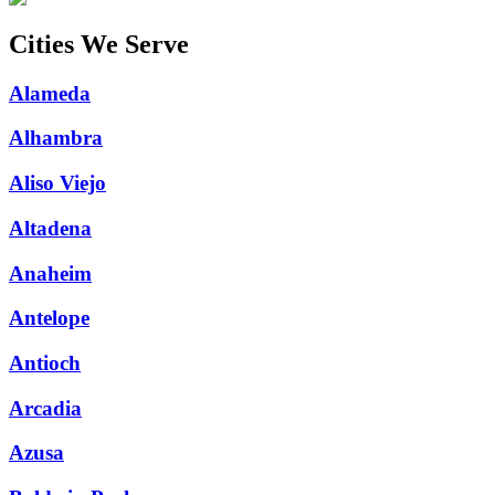
Cities We Serve
Alameda
Alhambra
Aliso Viejo
Altadena
Anaheim
Antelope
Antioch
Arcadia
Azusa