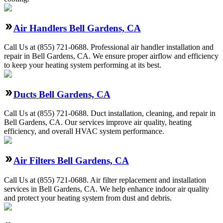
Air Handlers Bell Gardens, CA
Call Us at (855) 721-0688. Professional air handler installation and
repair in Bell Gardens, CA. We ensure proper airflow and efficiency
to keep your heating system performing at its best.
Ducts Bell Gardens, CA
Call Us at (855) 721-0688. Duct installation, cleaning, and repair in
Bell Gardens, CA. Our services improve air quality, heating
efficiency, and overall HVAC system performance.
Air Filters Bell Gardens, CA
Call Us at (855) 721-0688. Air filter replacement and installation
services in Bell Gardens, CA. We help enhance indoor air quality
and protect your heating system from dust and debris.