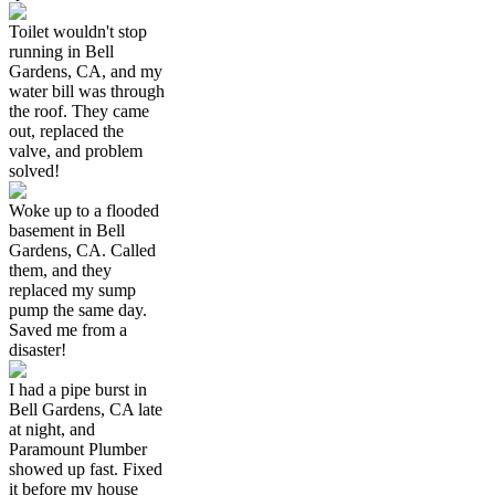
Toilet wouldn't stop
running in Bell
Gardens, CA, and my
water bill was through
the roof. They came
out, replaced the
valve, and problem
solved!
Woke up to a flooded
basement in Bell
Gardens, CA. Called
them, and they
replaced my sump
pump the same day.
Saved me from a
disaster!
I had a pipe burst in
Bell Gardens, CA late
at night, and
Paramount Plumber
showed up fast. Fixed
it before my house