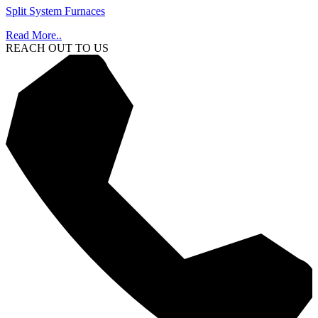
Split System Furnaces
Read More..
REACH OUT TO US