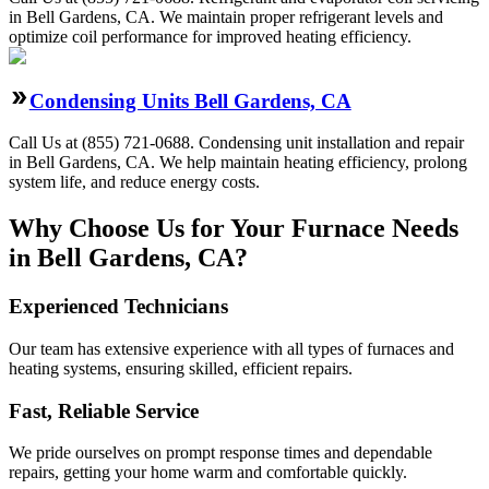
in Bell Gardens, CA. We maintain proper refrigerant levels and
optimize coil performance for improved heating efficiency.
Condensing Units Bell Gardens, CA
Call Us at (855) 721-0688. Condensing unit installation and repair
in Bell Gardens, CA. We help maintain heating efficiency, prolong
system life, and reduce energy costs.
Why Choose Us for Your Furnace Needs
in Bell Gardens, CA?
Experienced Technicians
Our team has extensive experience with all types of furnaces and
heating systems, ensuring skilled, efficient repairs.
Fast, Reliable Service
We pride ourselves on prompt response times and dependable
repairs, getting your home warm and comfortable quickly.