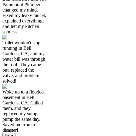
Paramount Plumber
changed my mind.
Fixed my leaky faucet,
explained everything,
and left my kitchen
spotless.
Toilet wouldn't stop
running in Bell
Gardens, CA, and my
water bill was through
the roof. They came
out, replaced the
valve, and problem
solved!
Woke up to a flooded
basement in Bell
Gardens, CA. Called
them, and they
replaced my sump
pump the same day.
Saved me from a
disaster!