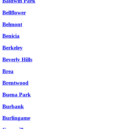
Baldwin Park
Bellflower
Belmont
Benicia
Berkeley
Beverly Hills
Brea
Brentwood
Buena Park
Burbank
Burlingame