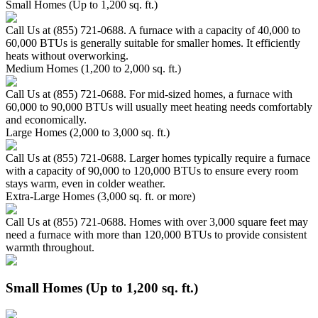
Small Homes (Up to 1,200 sq. ft.)
Call Us at (855) 721-0688. A furnace with a capacity of 40,000 to
60,000 BTUs is generally suitable for smaller homes. It efficiently
heats without overworking.
Medium Homes (1,200 to 2,000 sq. ft.)
Call Us at (855) 721-0688. For mid-sized homes, a furnace with
60,000 to 90,000 BTUs will usually meet heating needs comfortably
and economically.
Large Homes (2,000 to 3,000 sq. ft.)
Call Us at (855) 721-0688. Larger homes typically require a furnace
with a capacity of 90,000 to 120,000 BTUs to ensure every room
stays warm, even in colder weather.
Extra-Large Homes (3,000 sq. ft. or more)
Call Us at (855) 721-0688. Homes with over 3,000 square feet may
need a furnace with more than 120,000 BTUs to provide consistent
warmth throughout.
Small Homes (Up to 1,200 sq. ft.)