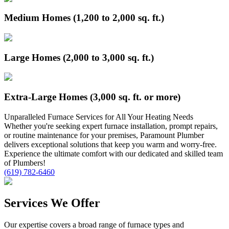
Medium Homes (1,200 to 2,000 sq. ft.)
Large Homes (2,000 to 3,000 sq. ft.)
Extra-Large Homes (3,000 sq. ft. or more)
Unparalleled
Furnace
Services for All Your Heating Needs
Whether you're seeking expert furnace installation, prompt repairs,
or routine maintenance for your premises, Paramount Plumber
delivers exceptional solutions that keep you warm and worry-free.
Experience the ultimate comfort with our dedicated and skilled team
of Plumbers!
(619) 782-6460
Services We Offer
Our expertise covers a broad range of furnace types and