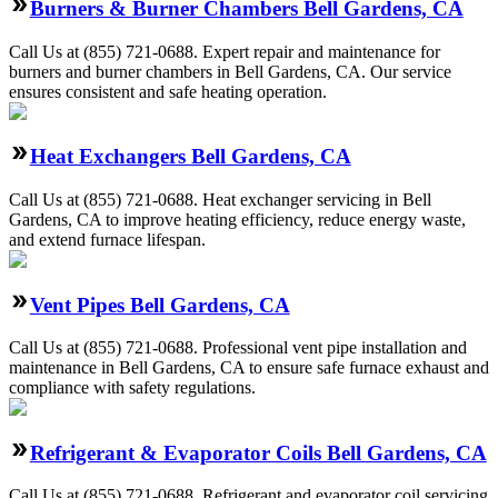
Burners & Burner Chambers Bell Gardens, CA
Call Us at (855) 721-0688. Expert repair and maintenance for
burners and burner chambers in Bell Gardens, CA. Our service
ensures consistent and safe heating operation.
Heat Exchangers Bell Gardens, CA
Call Us at (855) 721-0688. Heat exchanger servicing in Bell
Gardens, CA to improve heating efficiency, reduce energy waste,
and extend furnace lifespan.
Vent Pipes Bell Gardens, CA
Call Us at (855) 721-0688. Professional vent pipe installation and
maintenance in Bell Gardens, CA to ensure safe furnace exhaust and
compliance with safety regulations.
Refrigerant & Evaporator Coils Bell Gardens, CA
Call Us at (855) 721-0688. Refrigerant and evaporator coil servicing