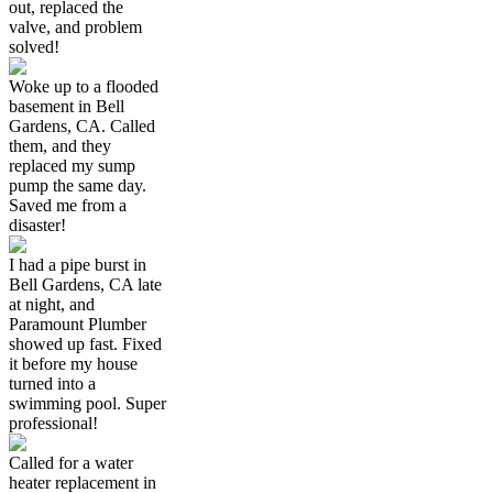
out, replaced the
valve, and problem
solved!
Woke up to a flooded
basement in Bell
Gardens, CA. Called
them, and they
replaced my sump
pump the same day.
Saved me from a
disaster!
I had a pipe burst in
Bell Gardens, CA late
at night, and
Paramount Plumber
showed up fast. Fixed
it before my house
turned into a
swimming pool. Super
professional!
Called for a water
heater replacement in