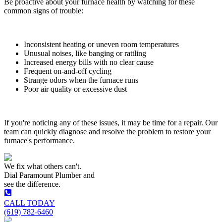
Be proactive about your furnace health by watching for these
common signs of trouble:
Inconsistent heating or uneven room temperatures
Unusual noises, like banging or rattling
Increased energy bills with no clear cause
Frequent on-and-off cycling
Strange odors when the furnace runs
Poor air quality or excessive dust
If you're noticing any of these issues, it may be time for a repair. Our
team can quickly diagnose and resolve the problem to restore your
furnace's performance.
We fix what others can't.
Dial
Paramount Plumber
and
see the difference.
CALL TODAY
(619) 782-6460