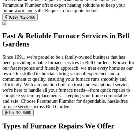
Paramount Plumber offers expert heating solutions to keep your
home warm and safe. Request a free quote today!
(619) 782-6460
Fast & Reliable Furnace Services in Bell
Gardens
Since 1991, we're proud to be a family-owned business that has
been providing reliable furnace services in Bell Gardens. Known for
our fast response and friendly approach, we treat every home as our
own. Our skilled technicians bring years of experience and a
commitment to quality, ensuring your furnace runs smoothly and
efficiently. With a reputation built on trust and exceptional service,
we're here to handle all your furnace needs—from quick repairs to
complete system replacements—keeping your home comfortable
and safe. Choose Paramount Plumber for dependable, hassle-free
furnace service across Bell Gardens.
(619) 782-6460
Types of Furnace Repairs We Offer