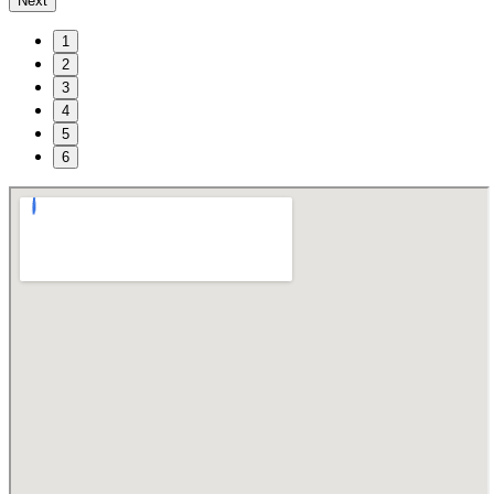
Next
1
2
3
4
5
6