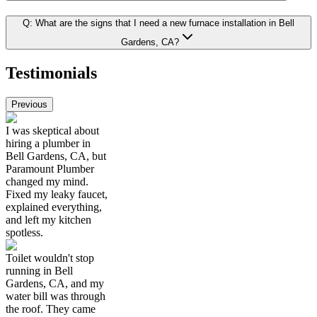
Q:
What are the signs that I need a new furnace installation in Bell
Gardens, CA?
Testimonials
Previous
I was skeptical about
hiring a plumber in
Bell Gardens, CA, but
Paramount Plumber
changed my mind.
Fixed my leaky faucet,
explained everything,
and left my kitchen
spotless.
Toilet wouldn't stop
running in Bell
Gardens, CA, and my
water bill was through
the roof. They came