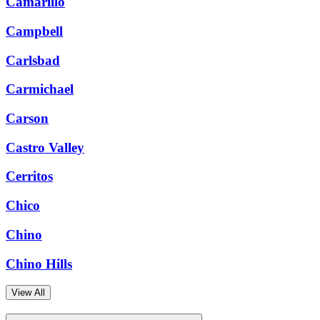
Camarillo
Campbell
Carlsbad
Carmichael
Carson
Castro Valley
Cerritos
Chico
Chino
Chino Hills
View All